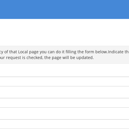
 of that Local page you can do it filling the form below.Indicate the
ur request is checked, the page will be updated.