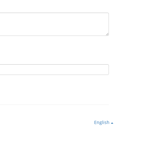
English