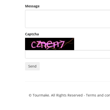
Message
Captcha
Send
© Tourmake. All Rights Reserved -
Terms and con