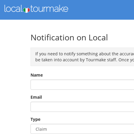
Notification on Local
If you need to notify something about the accuracy
be taken into account by Tourmake staff. Once yo
Name
Email
Type