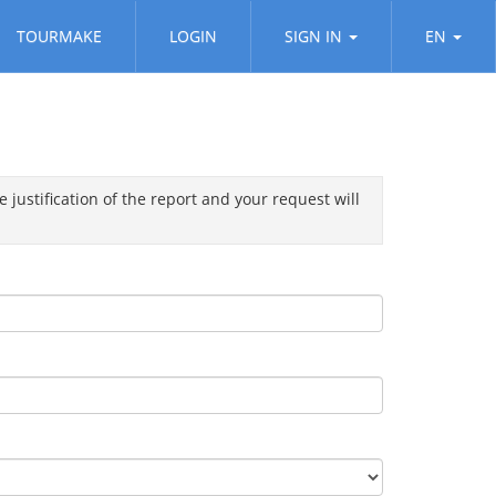
TOURMAKE
LOGIN
SIGN IN
EN
 justification of the report and your request will