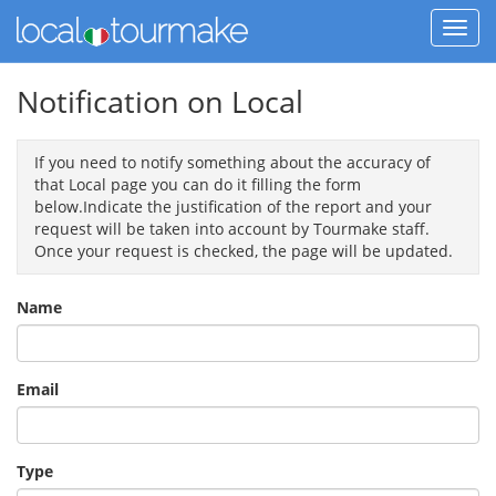
Notification on Local
If you need to notify something about the accuracy of
that Local page you can do it filling the form
below.Indicate the justification of the report and your
request will be taken into account by Tourmake staff.
Once your request is checked, the page will be updated.
Name
Email
Type