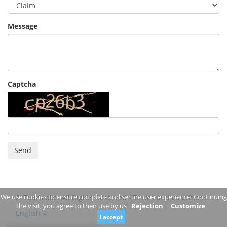
Message
Captcha
Send
We use cookies to ensure complete and secure user experience. Continuing
© Tourmake. All Rights Reserved -
Terms and conditions
the visit, you agree to their use by us
Rejection
Customize
English
I accept